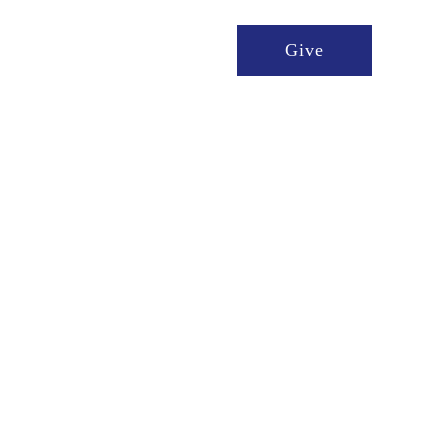
t We Do
Ways to Give
Give
stries of compassion 
 who need them and 